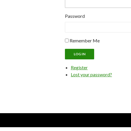
Password
Remember Me
LOG IN
Register
Lost your password?