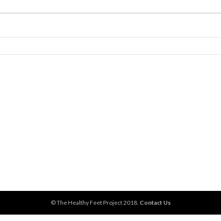
© The Healthy Feet Project 2018.
Contact Us