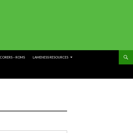
SCORERS – ROMS
LAMENESS RESOURCES