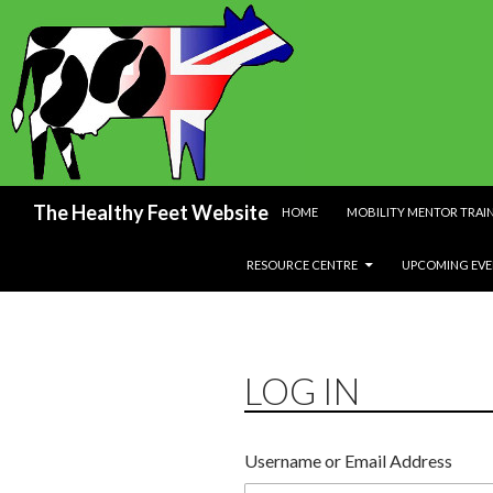
SKIP TO CONTENT
Search
The Healthy Feet Website
HOME
MOBILITY MENTOR TRAI
RESOURCE CENTRE
UPCOMING EVE
LOG IN
Username or Email Address