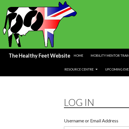
SKIP TO CONTENT
Search
The Healthy Feet Website
HOME
MOBILITY MENTOR TRAI
RESOURCE CENTRE
UPCOMING EVE
LOG IN
Username or Email Address