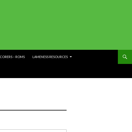
SCORERS – ROMS
LAMENESS RESOURCES