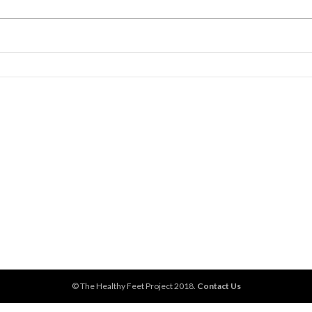
© The Healthy Feet Project 2018.
Contact Us