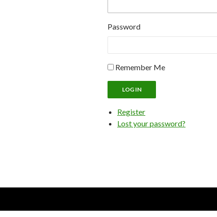
Password
Remember Me
LOG IN
Register
Lost your password?