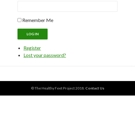
Remember Me
LOG IN
Register
Lost your password?
© The Healthy Feet Project 2018.
Contact Us