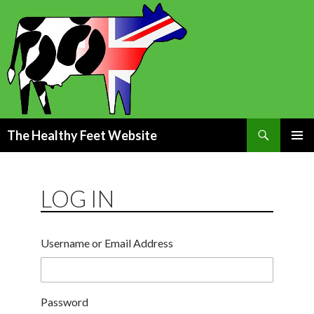
Search
The Healthy Feet Website
SKIP
PRIMAR
TO
MENU
CONTENT
LOG IN
Username or Email Address
Password