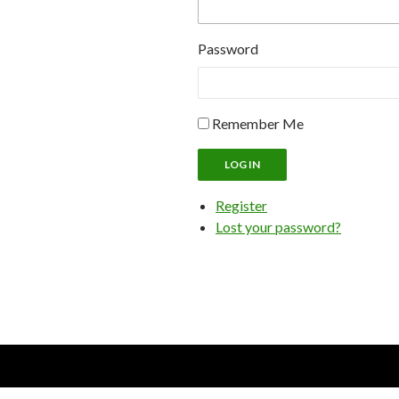
Password
Remember Me
LOG IN
Register
Lost your password?