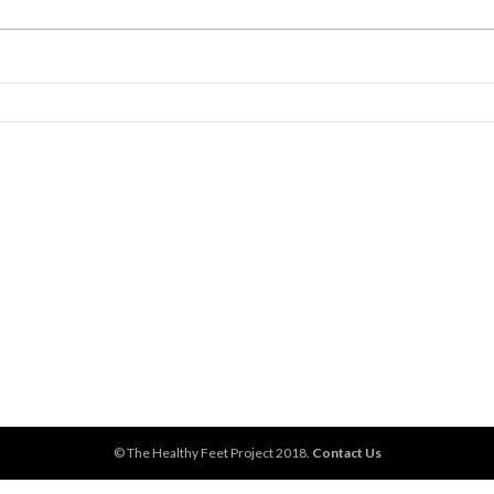
© The Healthy Feet Project 2018.
Contact Us