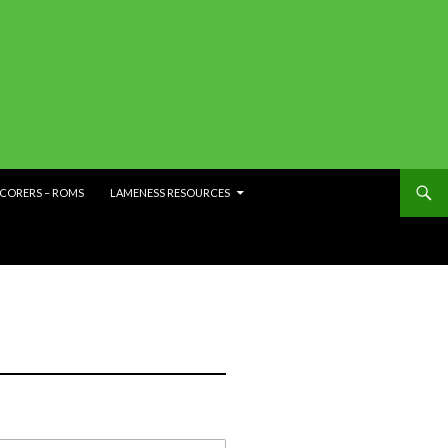
SCORERS – ROMS
LAMENESS RESOURCES