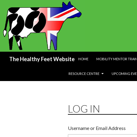
SKIP TO CONTENT
Search
The Healthy Feet Website
HOME
MOBILITY MENTOR TRAI
RESOURCE CENTRE
UPCOMING EVE
LOG IN
Username or Email Address