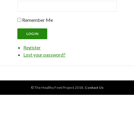
Remember Me
LOG IN
Register
Lost your password?
© The Healthy Feet Project 2018.
Contact Us