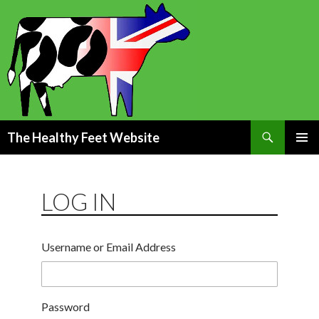
Search
The Healthy Feet Website
SKIP
PRIMAR
TO
MENU
CONTENT
LOG IN
Username or Email Address
Password