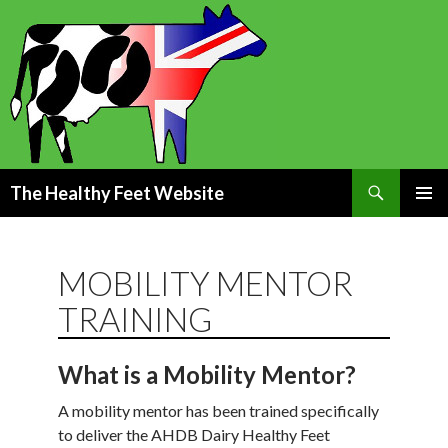
Search
The Healthy Feet Website
SKIP
PRIMAR
TO
MENU
CONTENT
MOBILITY MENTOR
TRAINING
What is a Mobility Mentor?
A mobility mentor has been trained specifically
to deliver the AHDB Dairy Healthy Feet