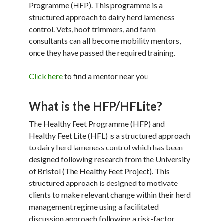
Programme (HFP). This programme is a
structured approach to dairy herd lameness
control. Vets, hoof trimmers, and farm
consultants can all become mobility mentors,
once they have passed the required training.
Click here
to find a mentor near you
What is the HFP/HFLite?
The Healthy Feet Programme (HFP) and
Healthy Feet Lite (HFL) is a structured approach
to dairy herd lameness control which has been
designed following research from the University
of Bristol (The Healthy Feet Project). This
structured approach is designed to motivate
clients to make relevant change within their herd
management regime using a facilitated
discussion approach following a risk-factor