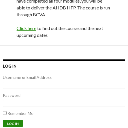
have completed all four modules, you will be
able to deliver the AHDB HFP. The course is run
through BCVA.
Click here
to find out the course and the next
upcoming dates
LOG IN
Username or Email Address
Password
Remember Me
LOG IN