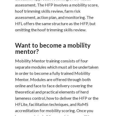
assessment. The HFP involves a mobility score,
hoof trimming skills review, farm risk
assessment, action plan, and monitoring. The
HFL offers the same structure as the HFP, but
omitting the hoof trimming skills review.
Want to become a mobility
mentor?
Mobility Mentor training consists of four
separate modules which must all be undertaken
in order to become a fully trained Mobility
Mentor. Modules are offered through both
online and face to face delivery covering the
theoretical and practical elements of herd
lameness control, how to deliver the HFP or the
HFLite, facilitation techniques, and RoMS
accreditation for mobility scoring. Once you