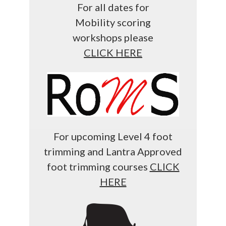
For all dates for
Mobility scoring
workshops please
CLICK HERE
For upcoming Level 4 foot
trimming and Lantra Approved
foot trimming courses
CLICK
HERE