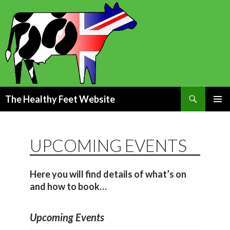
Search
The Healthy Feet Website
SKIP
PRIMAR
TO
MENU
CONTENT
UPCOMING EVENTS
Here you will find details of what’s on
and how to book…
Upcoming Events