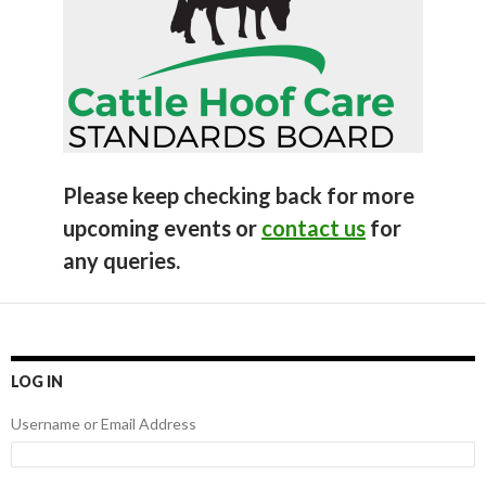
Please keep checking back for more
upcoming events or
contact us
for
any queries.
LOG IN
Username or Email Address