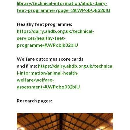
library/technical-information/ahdb-dairy-
feet-programme/?page=2#.WPobQE32bIU
Healthy feet programme:
https://dairy.ahd
b.org.uk/technical-
services/healthy-feet-
programme/#.WPobIk32bIU
Welfare outcomes score cards
and films:
https://dairy.ahdb.org.uk/technica
l-information/animal-health-
welfare/welfare-
assessment/#.WPobq032bIU
Research pages: