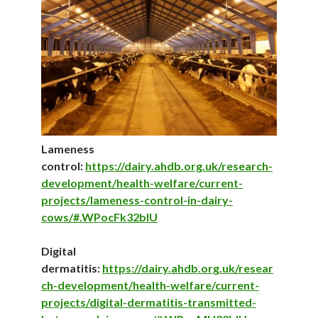
Lameness
control:
https://dairy.ahdb.org.uk/research-
development/health-welfare/current-
projects/lameness-control-in-dairy-
cows/#.WPocFk32bIU
Digital
dermatitis:
https://dairy.ahdb.org.uk/resear
ch-development/health-welfare/current-
projects/digital-dermatitis-transmitted-