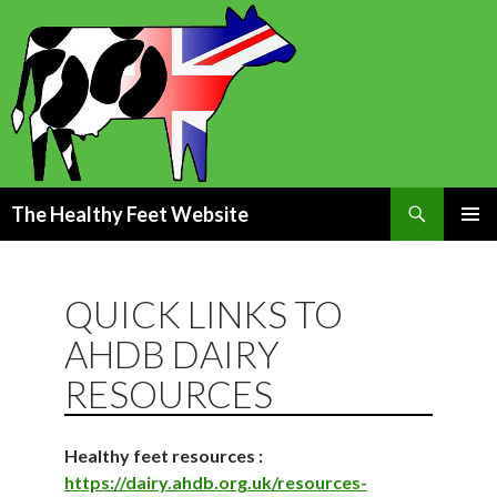
Search
The Healthy Feet Website
SKIP
PRIMAR
TO
MENU
CONTENT
QUICK LINKS TO
AHDB DAIRY
RESOURCES
Healthy feet resources :
https://dairy.ahdb.org.uk/resources-