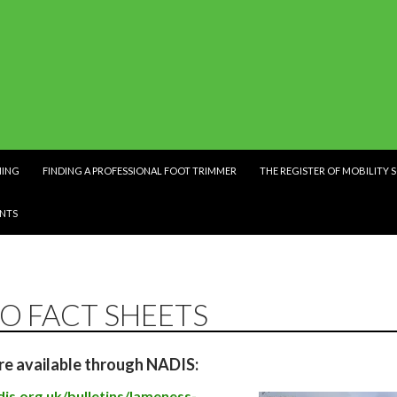
NING
FINDING A PROFESSIONAL FOOT TRIMMER
THE REGISTER OF MOBILITY 
NTS
TO FACT SHEETS
re available through NADIS:
is.org.uk/bulletins/lameness-