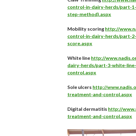
control-in-dairy-herds/part-1
step-method).aspx
Mobility scoring
http://www.na
control-in-dairy-herds/part-2
score.aspx
White line
http://www.nadis.or
dairy-herds/part-3-white-line
control.aspx
Sole ulcers
http://www.nadis.o
treatment-and-control.aspx
Digital dermatitis
http://www.n
treatment-and-control.aspx