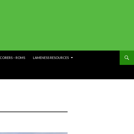
SCORERS – ROMS
LAMENESS RESOURCES