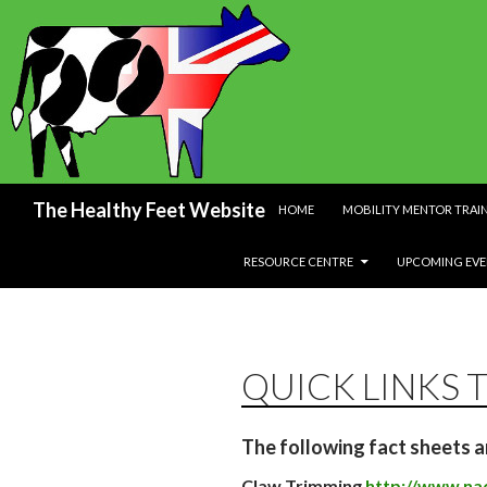
SKIP TO CONTENT
Search
The Healthy Feet Website
HOME
MOBILITY MENTOR TRAI
RESOURCE CENTRE
UPCOMING EVE
QUICK LINKS 
The following fact sheets a
Claw Trimming
http://www.nad