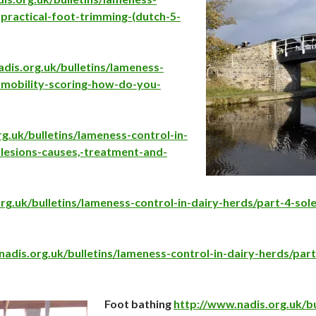
-practical-foot-trimming-(dutch-5-
dis.org.uk/bulletins/lameness-
-mobility-sco
ring-how-do-you-
g.uk/bulletins/lameness-control-in-
-lesions-causes,-treatment-and-
rg.uk/bulletins/lameness-control-in-dairy-herds/part-4-sole
adis.org.uk/bulletins/lameness-control-in-dairy-herds/part
Foot bathing
http://www.nadis.org.uk/bu