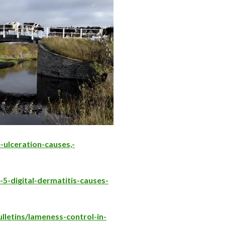
-ulceration-causes,-
-5-digital-dermatitis-causes-
lletins/lameness-control-in-