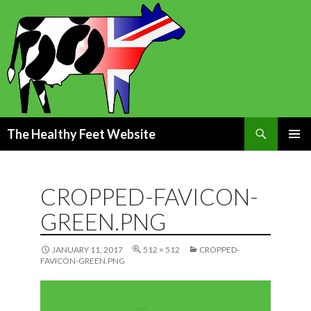
Search
The Healthy Feet Website
SKIP
PRIMAR
TO
MENU
CONTENT
CROPPED-FAVICON-
GREEN.PNG
JANUARY 11, 2017
512 × 512
CROPPED-
FAVICON-GREEN.PNG