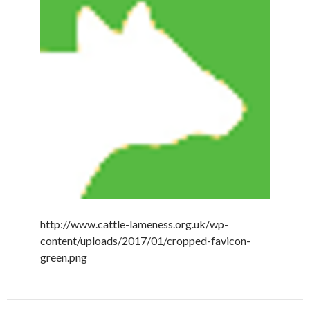
http://www.cattle-lameness.org.uk/wp-
content/uploads/2017/01/cropped-favicon-
green.png