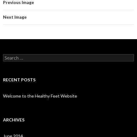
Previous Image
Next Image
Search
for:
RECENT POSTS
Welcome to the Healthy Feet Website
ARCHIVES
June 2014