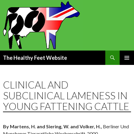
Search
The Healthy Feet Website
SKIP
PRIMAR
TO
MENU
CONTENT
CLINICAL AND
SUBCLINICAL LAMENESS IN
YOUNG FATTENING CATTLE
By Martens, H. and Siering, W. and Volker, H.,
Berliner Und
Munchener Tierarztliche Wochenschrift, 2000