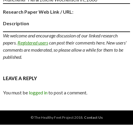
Research Paper Web Link / URL:
Description
We welcome and encourage discussion of our linked research
papers.
Registered users
can post their comments here. New users'
comments are moderated, so please allow a while for them to be
published.
LEAVE A REPLY
You must be
logged in
to post a comment.
© The Healthy Feet Project 2018.
Contact Us