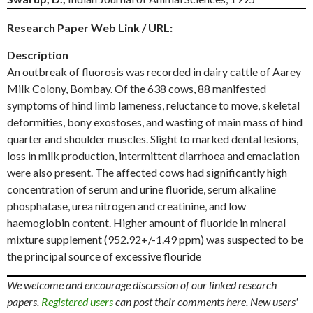
Research Paper Web Link / URL:
Description
An outbreak of fluorosis was recorded in dairy cattle of Aarey
Milk Colony, Bombay. Of the 638 cows, 88 manifested
symptoms of hind limb lameness, reluctance to move, skeletal
deformities, bony exostoses, and wasting of main mass of hind
quarter and shoulder muscles. Slight to marked dental lesions,
loss in milk production, intermittent diarrhoea and emaciation
were also present. The affected cows had significantly high
concentration of serum and urine fluoride, serum alkaline
phosphatase, urea nitrogen and creatinine, and low
haemoglobin content. Higher amount of fluoride in mineral
mixture supplement (952.92+/-1.49 ppm) was suspected to be
the principal source of excessive flouride
We welcome and encourage discussion of our linked research
papers.
Registered users
can post their comments here. New users'