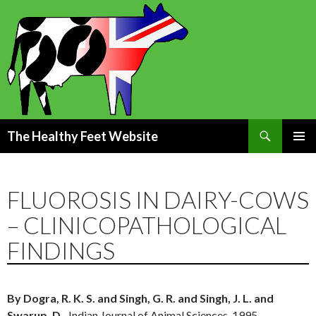
Search
The Healthy Feet Website
SKIP
PRIMAR
TO
MENU
CONTENT
FLUOROSIS IN DAIRY-COWS
– CLINICOPATHOLOGICAL
FINDINGS
By Dogra, R. K. S. and Singh, G. R. and Singh, J. L. and
Swarup, D.,
Indian Journal of Animal Sciences, 1995