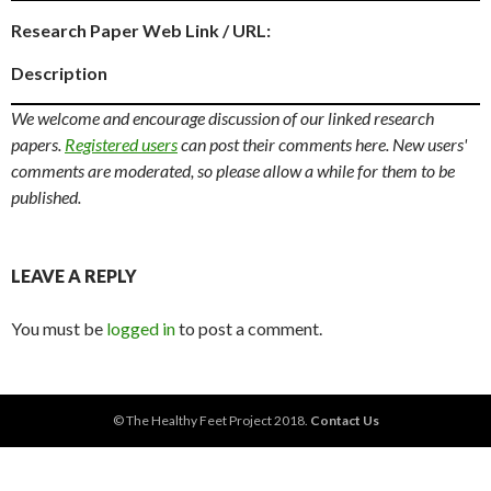
Research Paper Web Link / URL:
Description
We welcome and encourage discussion of our linked research
papers.
Registered users
can post their comments here. New users'
comments are moderated, so please allow a while for them to be
published.
LEAVE A REPLY
You must be
logged in
to post a comment.
© The Healthy Feet Project 2018.
Contact Us