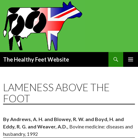
Search
The Healthy Feet Website
SKIP
PRIMAR
TO
MENU
CONTENT
LAMENESS ABOVE THE
FOOT
By Andrews, A. H. and Blowey, R. W. and Boyd, H. and
Eddy, R. G. and Weaver, A.D.,
Bovine medicine: diseases and
husbandry, 1992