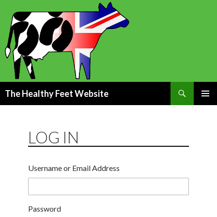
Search
The Healthy Feet Website
SKIP
PRIMAR
TO
MENU
CONTENT
LOG IN
Username or Email Address
Password