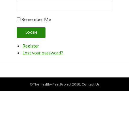
Remember Me
LOG IN
Register
Lost your password?
© The Healthy Feet Project 2018.
Contact Us