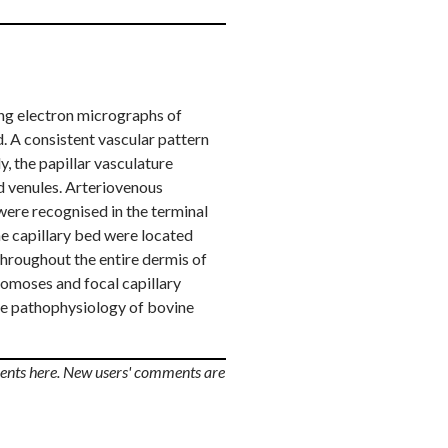
ning electron micrographs of
. A consistent vascular pattern
y, the papillar vasculature
nd venules. Arteriovenous
were recognised in the terminal
he capillary bed were located
throughout the entire dermis of
tomoses and focal capillary
the pathophysiology of bovine
ents here. New users' comments are