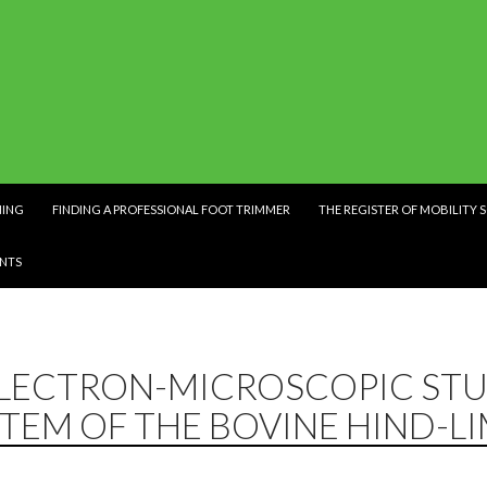
NING
FINDING A PROFESSIONAL FOOT TRIMMER
THE REGISTER OF MOBILITY 
NTS
ELECTRON-MICROSCOPIC STU
TEM OF THE BOVINE HIND-L