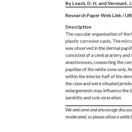
By Leach, D. H. and Vermunt, J. 
Research Paper Web Link / UR
Description
The vascular organisation of the 
plastic corrosion casts. The micr
was observed in the dermal papilla
consisted of a central artery and
anastomoses, connecting the centr
papillae of the white zone only. 
within the interior half of the 
the claw and were situated predom
enlargements may influence the bl
laminitis and sole ulceration
We welcome and encourage discussio
moderated, so please allow a while 