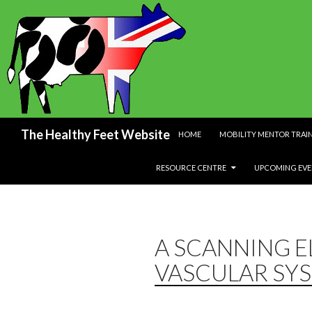
SKIP TO CONTENT
Search
The Healthy Feet Website
HOME
MOBILITY MENTOR TRAI
RESOURCE CENTRE
UPCOMING EVE
A SCANNING 
VASCULAR SYS