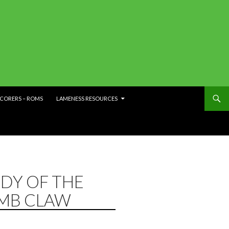
SCORERS – ROMS
LAMENESS RESOURCES
DY OF THE
IMB CLAW