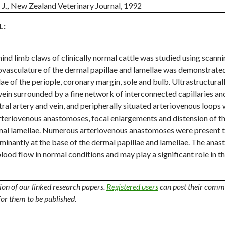
J.,
New Zealand Veterinary Journal, 1992
L:
hind limb claws of clinically normal cattle was studied using scan
ovasculature of the dermal papillae and lamellae was demonstrated
e of the periople, coronary margin, sole and bulb. Ultrastructurall
 vein surrounded by a fine network of interconnected capillaries a
al artery and vein, and peripherally situated arteriovenous loops 
Arteriovenous anastomoses, focal enlargements and distension of t
dermal lamellae. Numerous arteriovenous anastomoses were present 
inantly at the base of the dermal papillae and lamellae. The anas
ood flow in normal conditions and may play a significant role in 
n of our linked research papers.
Registered users
can post their comm
for them to be published.