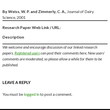
By Weiss, W. P. and Zimmerly, C. A.,
Journal of Dairy
Science, 2001
Research Paper Web Link / URL:
Description
We welcome and encourage discussion of our linked research
papers.
Registered users
can post their comments here. New users'
comments are moderated, so please allow a while for them to be
published.
LEAVE A REPLY
You must be
logged in
to post a comment.