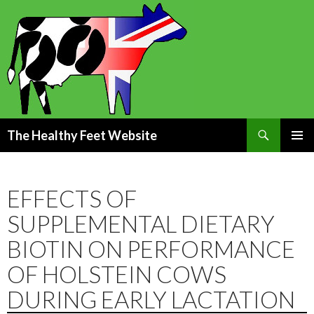
Search
The Healthy Feet Website
SKIP
PRIMAR
TO
MENU
CONTENT
EFFECTS OF
SUPPLEMENTAL DIETARY
BIOTIN ON PERFORMANCE
OF HOLSTEIN COWS
DURING EARLY LACTATION