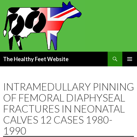
Search
The Healthy Feet Website
SKIP
PRIMAR
TO
MENU
CONTENT
INTRAMEDULLARY PINNING
OF FEMORAL DIAPHYSEAL
FRACTURES IN NEONATAL
CALVES 12 CASES 1980-
1990