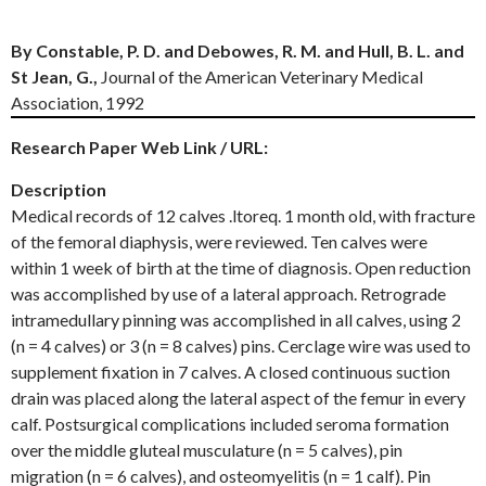
By Constable, P. D. and Debowes, R. M. and Hull, B. L. and
St Jean, G.,
Journal of the American Veterinary Medical
Association, 1992
Research Paper Web Link / URL:
Description
Medical records of 12 calves .ltoreq. 1 month old, with fracture
of the femoral diaphysis, were reviewed. Ten calves were
within 1 week of birth at the time of diagnosis. Open reduction
was accomplished by use of a lateral approach. Retrograde
intramedullary pinning was accomplished in all calves, using 2
(n = 4 calves) or 3 (n = 8 calves) pins. Cerclage wire was used to
supplement fixation in 7 calves. A closed continuous suction
drain was placed along the lateral aspect of the femur in every
calf. Postsurgical complications included seroma formation
over the middle gluteal musculature (n = 5 calves), pin
migration (n = 6 calves), and osteomyelitis (n = 1 calf). Pin