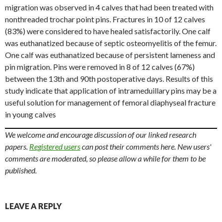
migration was observed in 4 calves that had been treated with
nonthreaded trochar point pins. Fractures in 10 of 12 calves
(83%) were considered to have healed satisfactorily. One calf
was euthanatized because of septic osteomyelitis of the femur.
One calf was euthanatized because of persistent lameness and
pin migration. Pins were removed in 8 of 12 calves (67%)
between the 13th and 90th postoperative days. Results of this
study indicate that application of intrameduillary pins may be a
useful solution for management of femoral diaphyseal fracture
in young calves
We welcome and encourage discussion of our linked research
papers.
Registered users
can post their comments here. New users'
comments are moderated, so please allow a while for them to be
published.
LEAVE A REPLY